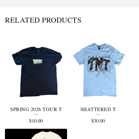
RELATED PRODUCTS
SPRING 2026 TOUR T
SHATTERED T
$
10.00
$
30.00