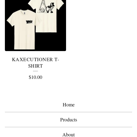
KAXECUTIONER T-
SHIRT
$
10.00
Home
Products
About