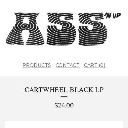
PRODUCTS
CONTACT
CART (
0
)
CARTWHEEL BLACK LP
$
24.00