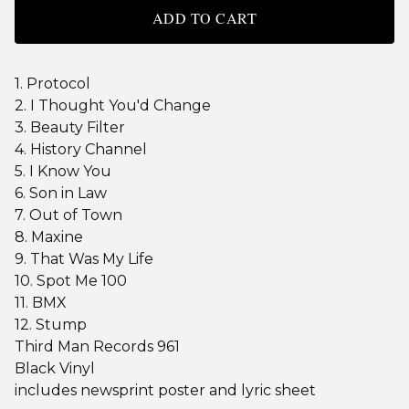
ADD TO CART
1. Protocol
2. I Thought You'd Change
3. Beauty Filter
4. History Channel
5. I Know You
6. Son in Law
7. Out of Town
8. Maxine
9. That Was My Life
10. Spot Me 100
11. BMX
12. Stump
Third Man Records 961
Black Vinyl
includes newsprint poster and lyric sheet