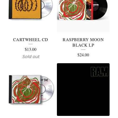
CARTWHEEL CD
RASPBERRY MOON
BLACK LP
$
13.00
$
24.00
Sold out