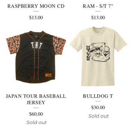
RASPBERRY MOON CD
RAM - S/T 7"
$
13.00
$
13.00
JAPAN TOUR BASEBALL
BULLDOG T
JERSEY
$
30.00
$
60.00
Sold out
Sold out