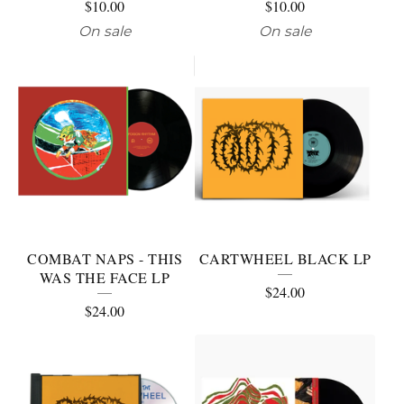
$
10.00
$
10.00
On sale
On sale
COMBAT NAPS - THIS
CARTWHEEL BLACK LP
WAS THE FACE LP
$
24.00
$
24.00