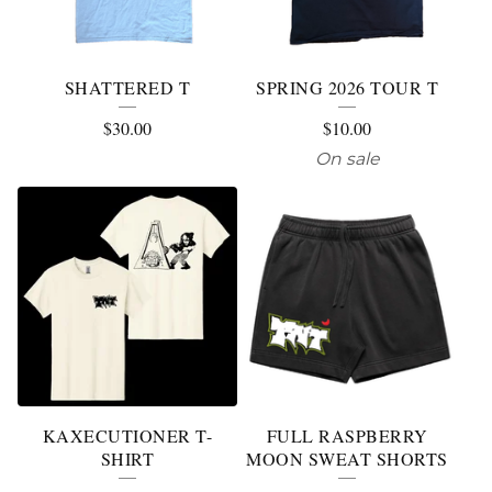
R
E
SHATTERED T
SPRING 2026 TOUR T
D
$
30.00
$
10.00
P
On sale
R
O
D
U
C
T
S
KAXECUTIONER T-
FULL RASPBERRY
SHIRT
MOON SWEAT SHORTS