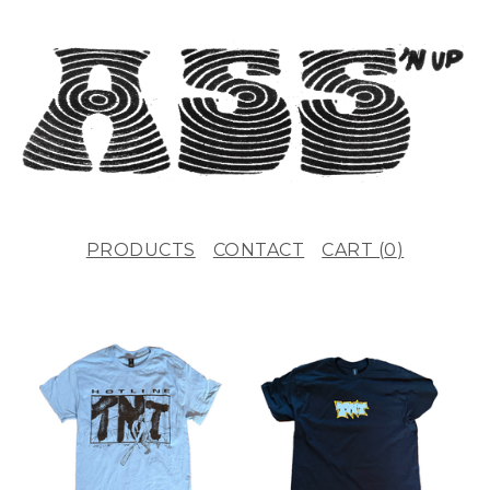
PRODUCTS
CONTACT
CART (
0
)
F
E
A
T
U